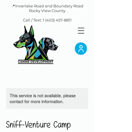
📍Inverlake Road and Boundary Road
Rocky View County
Call / Text:
1 (403) 457-8811
This service is not available, please
contact for more information.
Sniff-Venture Camp