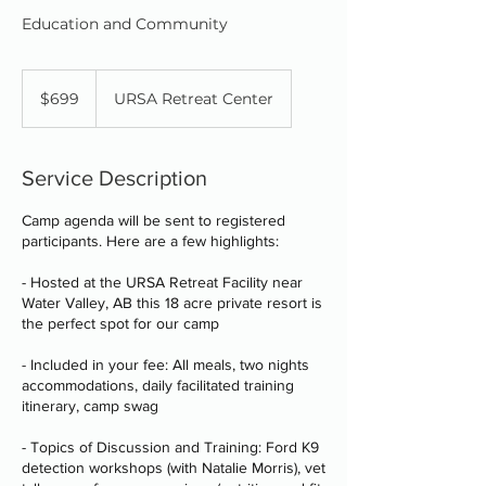
Education and Community
699
Canadian
$699
URSA Retreat Center
dollars
Service Description
Camp agenda will be sent to registered
participants. Here are a few highlights:
- Hosted at the URSA Retreat Facility near
Water Valley, AB this 18 acre private resort is
the perfect spot for our camp
- Included in your fee: All meals, two nights
accommodations, daily facilitated training
itinerary, camp swag
- Topics of Discussion and Training: Ford K9
detection workshops (with Natalie Morris), vet