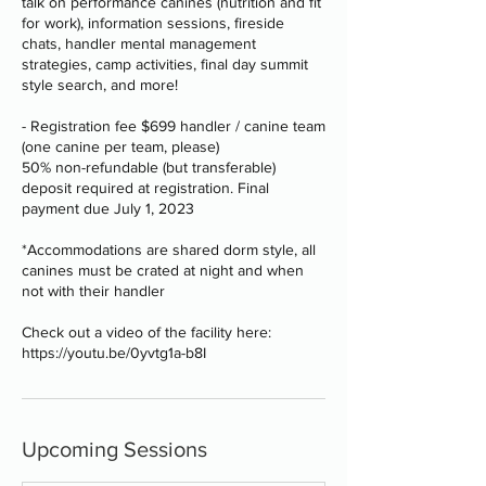
talk on performance canines (nutrition and fit
for work), information sessions, fireside
chats, handler mental management
strategies, camp activities, final day summit
style search, and more!
- Registration fee $699 handler / canine team
(one canine per team, please)
50% non-refundable (but transferable)
deposit required at registration. Final
payment due July 1, 2023
*Accommodations are shared dorm style, all
canines must be crated at night and when
not with their handler
Check out a video of the facility here:
https://youtu.be/0yvtg1a-b8I
Upcoming Sessions