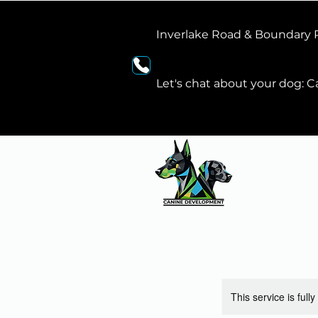
Inverlake Road & Boundary
Let's chat about your dog: Ca
This service is full