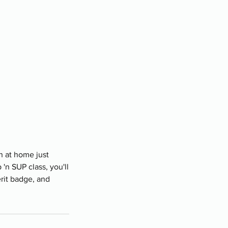
n at home just
n SUP class, you'll
erit badge, and