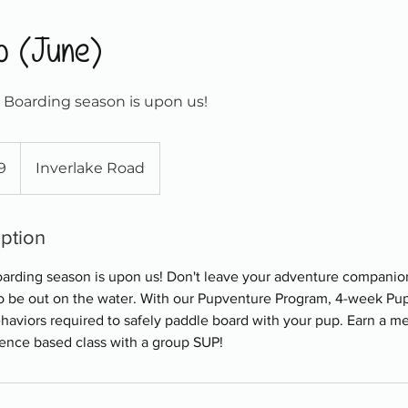
p (June)
Boarding season is upon us!
9
Inverlake Road
iption
arding season is upon us! Don't leave your adventure companio
 be out on the water. With our Pupventure Program, 4-week Pup '
behaviors required to safely paddle board with your pup. Earn a m
ience based class with a group SUP!