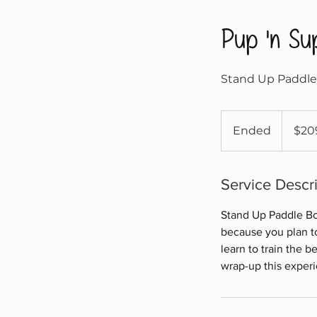
Pup 'n Su
Stand Up Paddle 
209
Canadian
Ended
E
$20
dollars
n
d
e
Service Descr
d
Stand Up Paddle Bo
because you plan to
learn to train the 
wrap-up this exper