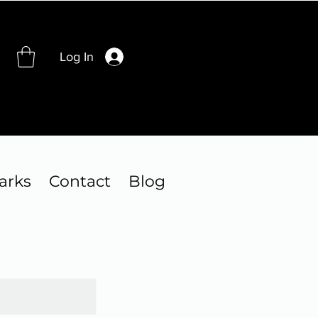
Log In
arks
Contact
Blog