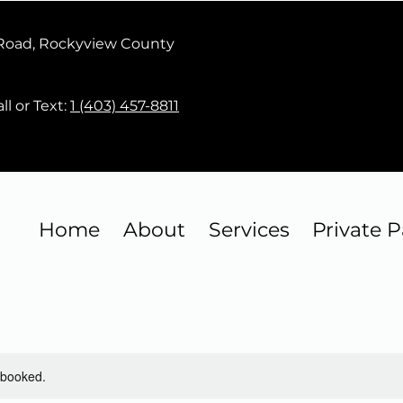
 Road, Rockyview County
ll or Text:
1 (403) 457-8811
Home
About
Services
Private P
y booked.