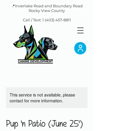
📍Inverlake Road and Boundary Road
Rocky View County
Call / Text:
1 (403) 457-8811
This service is not available, please
contact for more information.
Pup 'n Patio (June 25')