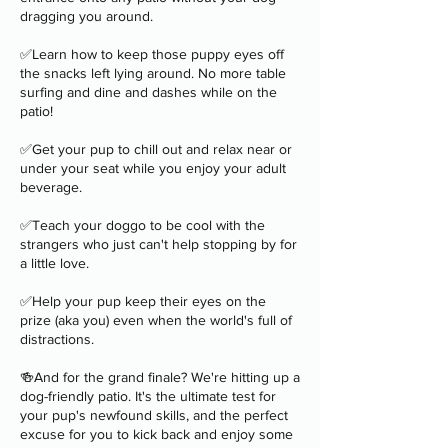
dragging you around.
✅Learn how to keep those puppy eyes off
the snacks left lying around. No more table
surfing and dine and dashes while on the
patio!
✅Get your pup to chill out and relax near or
under your seat while you enjoy your adult
beverage.
✅Teach your doggo to be cool with the
strangers who just can't help stopping by for
a little love.
✅Help your pup keep their eyes on the
prize (aka you) even when the world's full of
distractions.
🍻And for the grand finale? We're hitting up a
dog-friendly patio. It's the ultimate test for
your pup's newfound skills, and the perfect
excuse for you to kick back and enjoy some