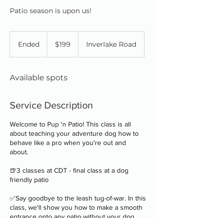
Patio season is upon us!
199
Canadian
Ended
E
$199
Inverlake Road
dollars
n
d
e
Available spots
d
Service Description
Welcome to Pup 'n Patio! This class is all
about teaching your adventure dog how to
behave like a pro when you're out and
about.
🍺3 classes at CDT - final class at a dog
friendly patio
✅Say goodbye to the leash tug-of-war. In this
class, we'll show you how to make a smooth
entrance onto any patio without your dog