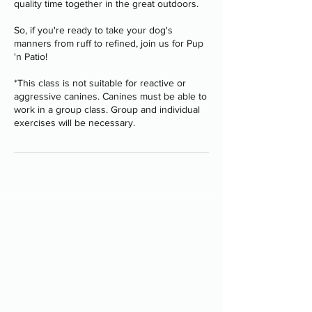
quality time together in the great outdoors.
So, if you're ready to take your dog's
manners from ruff to refined, join us for Pup
'n Patio!
*This class is not suitable for reactive or
aggressive canines. Canines must be able to
work in a group class. Group and individual
Programs
-
Board and Train
-
PAWS Program
-
Stay Camp
-
Service Dog Training
-
Group Classes