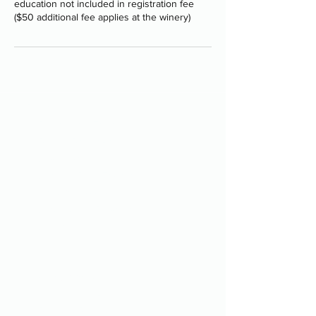
education not included in registration fee
($50 additional fee applies at the winery)
Programs
-
Board and Train
-
PAWS Program
-
Stay Camp
-
Service Dog Training
-
Group Classes
-
Structured Boarding
-
Shop
About
-
Our Approach + Methods
-
Meet the Team
-
Privacy Policy