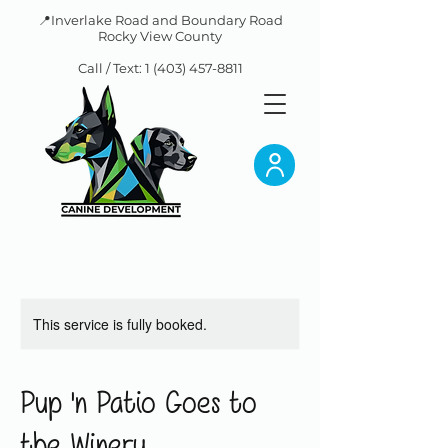
📍Inverlake Road and Boundary Road
Rocky View County
Call / Text:
1 (403) 457-8811
This service is fully booked.
Pup 'n Patio Goes to
the Winery