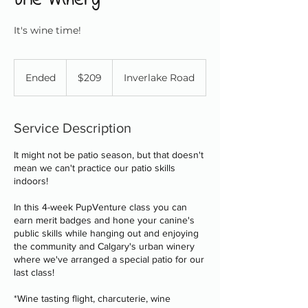
It's wine time!
209
Canadian
Ended
E
$209
Inverlake Road
dollars
n
d
e
Service Description
d
It might not be patio season, but that doesn't
mean we can't practice our patio skills
indoors!
In this 4-week PupVenture class you can
earn merit badges and hone your canine's
public skills while hanging out and enjoying
the community and Calgary's urban winery
where we've arranged a special patio for our
last class!
*Wine tasting flight, charcuterie, wine