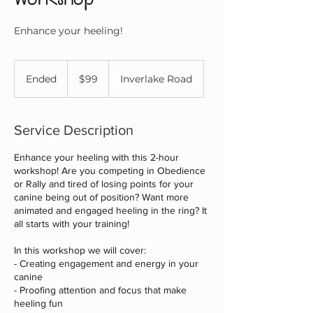
Enhance your heeling!
99
Canadian
Ended
E
$99
Inverlake Road
dollars
n
d
e
Service Description
d
Enhance your heeling with this 2-hour
workshop! Are you competing in Obedience
or Rally and tired of losing points for your
canine being out of position? Want more
animated and engaged heeling in the ring? It
all starts with your training!
In this workshop we will cover:
- Creating engagement and energy in your
canine
- Proofing attention and focus that make
heeling fun