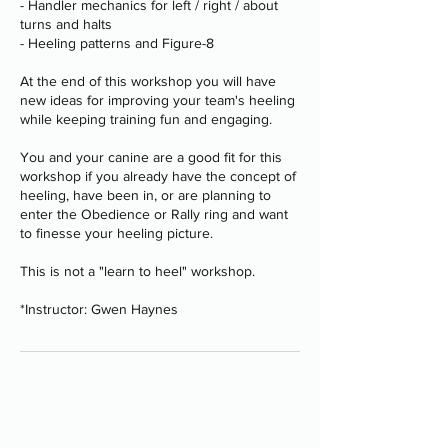
- Handler mechanics for left / right / about
turns and halts
- Heeling patterns and Figure-8
At the end of this workshop you will have
new ideas for improving your team's heeling
while keeping training fun and engaging.
You and your canine are a good fit for this
workshop if you already have the concept of
heeling, have been in, or are planning to
enter the Obedience or Rally ring and want
to finesse your heeling picture.
This is not a "learn to heel" workshop.
*Instructor: Gwen Haynes
Programs