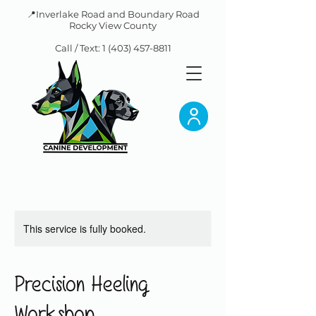
📍Inverlake Road and Boundary Road
Rocky View County
Call / Text:
1 (403) 457-8811
This service is fully booked.
Precision Heeling
Workshop