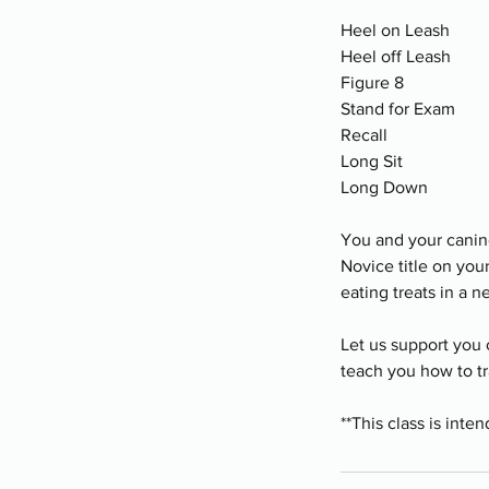
Heel on Leash
Heel off Leash
Figure 8
Stand for Exam
Recall
Long Sit
Long Down
You and your canine 
Novice title on yo
eating treats in a 
Let us support you 
teach you how to tr
**This class is int