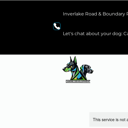
Inverlake Road & Boundary
Let's chat about your dog: Ca
This service is not 