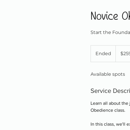
Novice O
Start the Founda
259
Canadian
Ended
E
$25
dollars
n
d
Available spots
e
d
Service Descr
Learn all about the
Obedience class.
In this class, we'll