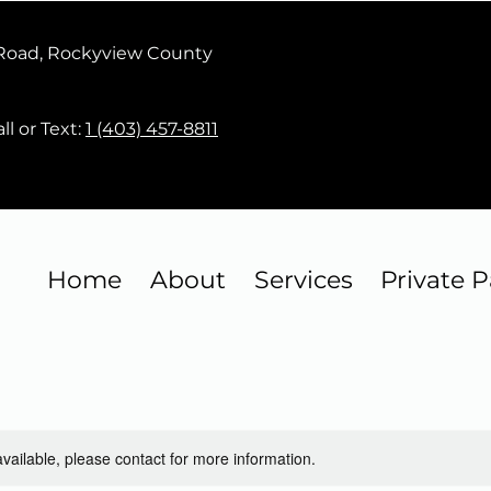
 Road, Rockyview County
ll or Text:
1 (403) 457-8811
Home
About
Services
Private P
available, please contact for more information.