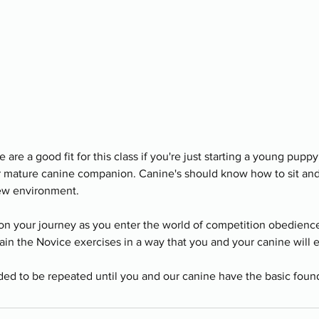
are a good fit for this class if you're just starting a young puppy,
ur mature canine companion. Canine's should know how to sit an
new environment.
on your journey as you enter the world of competition obedience.
ain the Novice exercises in a way that you and your canine will 
ended to be repeated until you and our canine have the basic foun