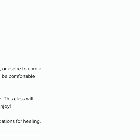
 or aspire to earn a
d be comfortable
 This class will
enjoy!
dations for heeling.