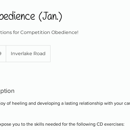
bedience (Jan.)
tions for Competition Obedience!
9
Inverlake Road
iption
 joy of heeling and developing a lasting relationship with your ca
 expose you to the skills needed for the following CD exercises: