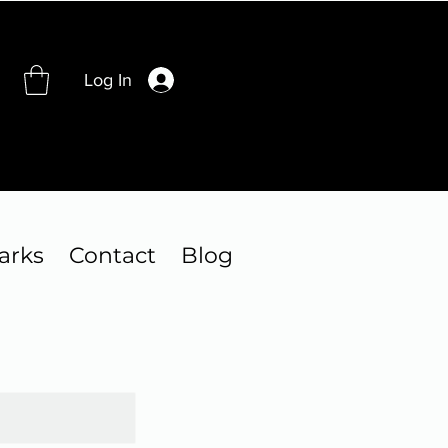
Log In
arks
Contact
Blog