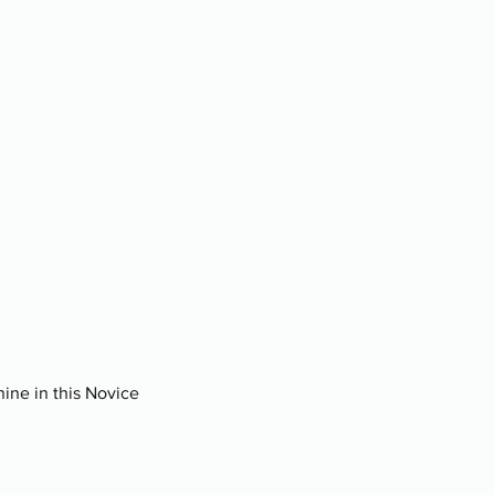
nine in this Novice