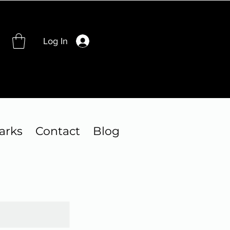
Log In
arks
Contact
Blog