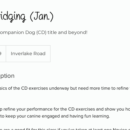
idging (Jan.)
Companion Dog (CD) title and beyond!
9
Inverlake Road
iption
asics of the CD exercises underway but need more time to refine t
elp refine your performance for the CD exercises and show you ho
 to keep your canine engaged and having fun learning.
are a good fit for this class if you've taken at least one Novice 