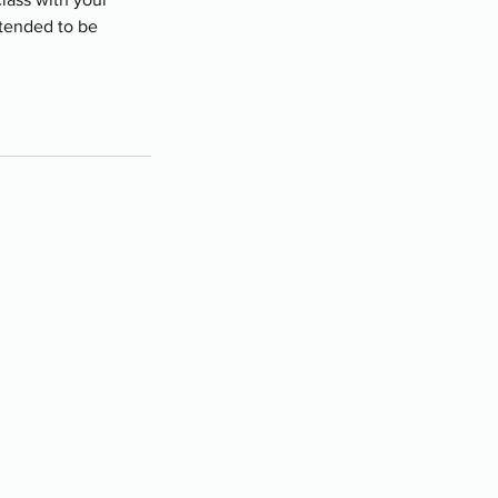
ntended to be
ry (Chestermere)
11