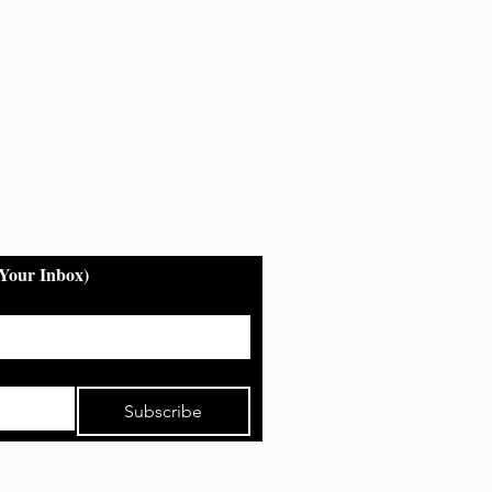
 Your Inbox)
Subscribe