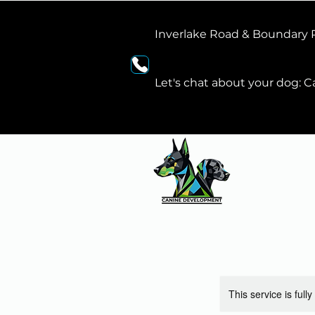
Inverlake Road & Boundary
Let's chat about your dog: Ca
This service is full