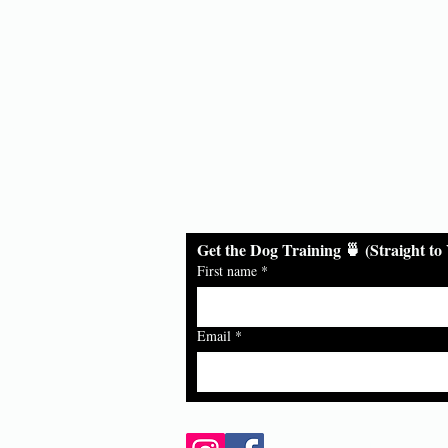
ds
Get the Dog Training 🍵 (Straight to
First name
*
Email
*
Follow Us