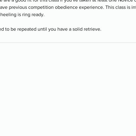
have previous competition obedience experience. This class is i
heeling is ring ready.
ed to be repeated until you have a solid retrieve.
Contact Us
📍Located just East of Calga
📞Call or text us: 403-457-88