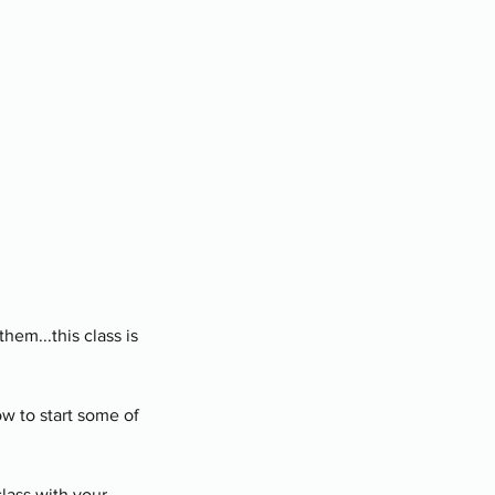
hem...this class is
w to start some of
class with your