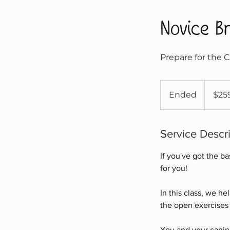
Novice Br
Prepare for the 
259
Canadian
Ended
E
$25
dollars
n
d
e
Service Descr
d
If you've got the b
for you!
In this class, we h
the open exercises
You and your canine 