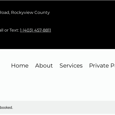
 Road, Rockyview County
ll or Text:
1 (403) 457-8811
Home
About
Services
Private P
y booked.