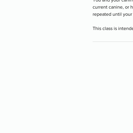
current canine, or 
repeated until your 
This class is intend
Programs
-
Board and Train
-
PAWS Program
-
Stay Camp
-
Service Dog Training
-
Group Classes