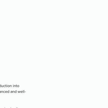
duction into
lanced and well-