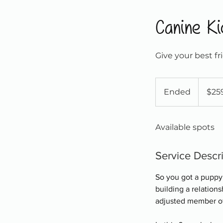
Canine Ki
Give your best fr
259
Canadian
Ended
E
$25
dollars
n
d
Available spots
e
d
Service Descr
So you got a puppy.
building a relation
adjusted member of s