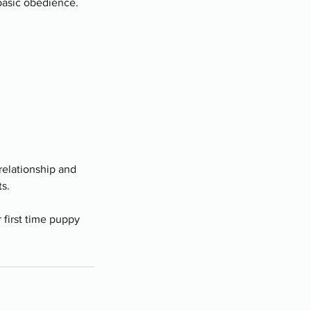
 basic obedience.
 relationship and
s.
r first time puppy