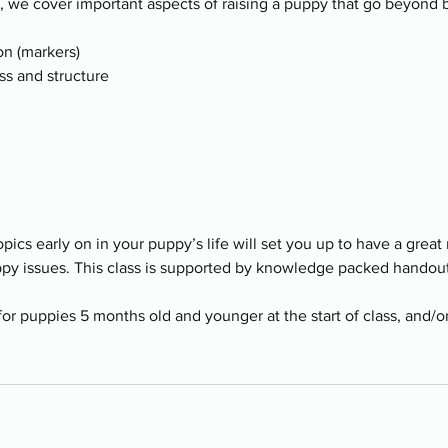
s, we cover important aspects of raising a puppy that go beyond
n (markers)
ss and structure
pics early on in your puppy’s life will set you up to have a great
ppy issues. This class is supported by knowledge packed handout
 for puppies 5 months old and younger at the start of class, and/o