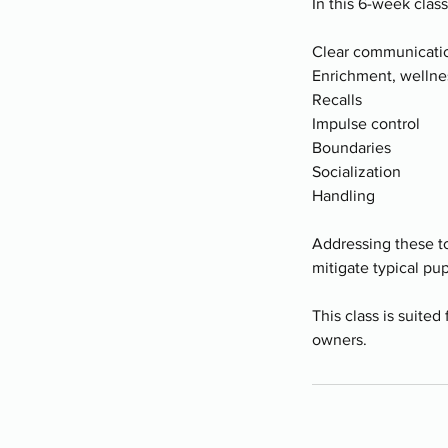
In this 6-week clas
Clear communicatio
Enrichment, wellne
Recalls
Impulse control
Boundaries
Socialization
Handling
Addressing these to
mitigate typical pu
This class is suited
owners.