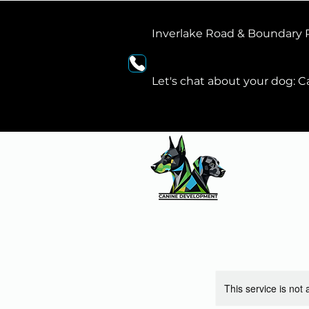
Inverlake Road & Boundary
Let's chat about your dog: Ca
This service is not 