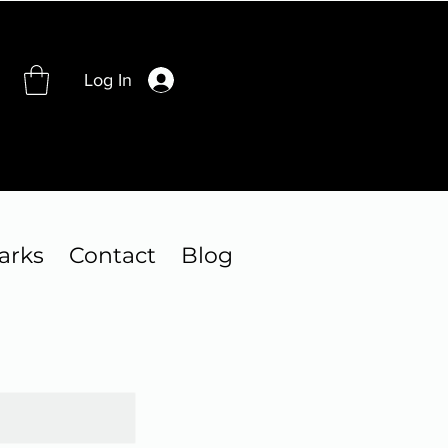
Log In
arks
Contact
Blog