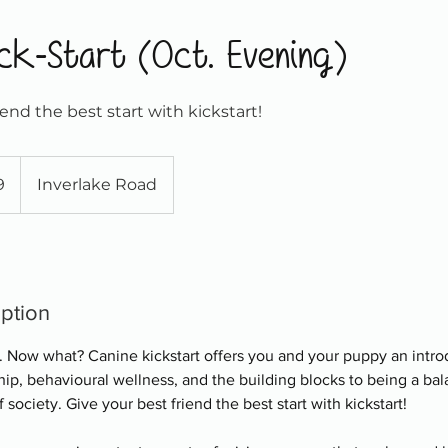
ck-Start (Oct. Evening)
iend the best start with kickstart!
9
Inverlake Road
iption
 Now what? Canine kickstart offers you and your puppy an intro
ship, behavioural wellness, and the building blocks to being a ba
ociety. Give your best friend the best start with kickstart!