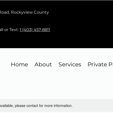
 Road, Rockyview County
ll or Text:
1 (403) 457-8811
Home
About
Services
Private P
available, please contact for more information.