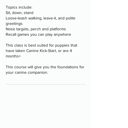
Topics include:
Sit, down, stand
Loose-leash walking, leave-it, and polite
greetings
Nose targets, perch and platforms
Recall games you can play anywhere
This class is best suited for puppies that
have taken Canine Kick-Start, or are 4
months+
This course will give you the foundations for
your canine companion.
Programs
-
Board and Train
-
PAWS Program