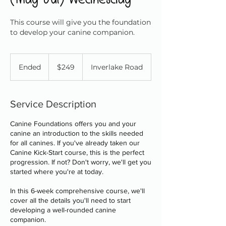
This course will give you the foundation
to develop your canine companion.
249
Canadian
Ended
E
$249
Inverlake Road
dollars
n
d
e
Service Description
d
Canine Foundations offers you and your
canine an introduction to the skills needed
for all canines. If you've already taken our
Canine Kick-Start course, this is the perfect
progression. If not? Don't worry, we'll get you
started where you're at today.
In this 6-week comprehensive course, we'll
cover all the details you'll need to start
developing a well-rounded canine
companion.