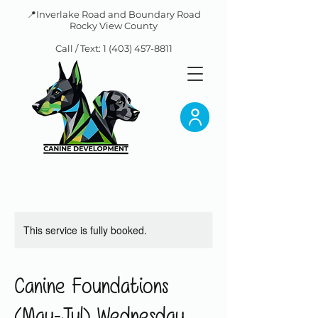
📍Inverlake Road and Boundary Road
Rocky View County
Call / Text:
1 (403) 457-8811
This service is fully booked.
Canine Foundations
(May-Jul) Wednesday