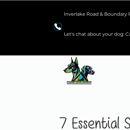
Inverlake Road & Boundary
Let's chat about your dog: Ca
7 Essential