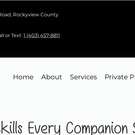
 Road, Rockyview County
ll or Text:
1 (403) 457-8811
Home
About
Services
Private P
 Skills Every Companion