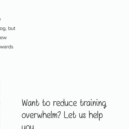
e
og, but
 new
towards
Want to reduce training
overwhelm? Let us help
you.