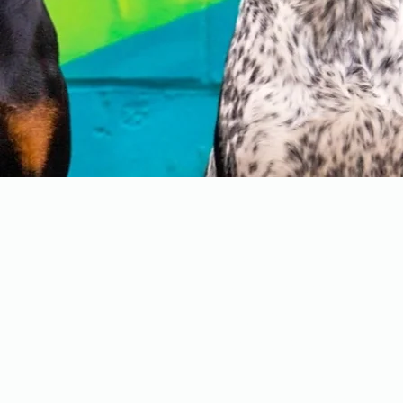
Programs
-
Board and Train
-
PAWS Program
-
Stay Camp
-
Service Dog Training
-
Group Classes
-
Structured Boarding