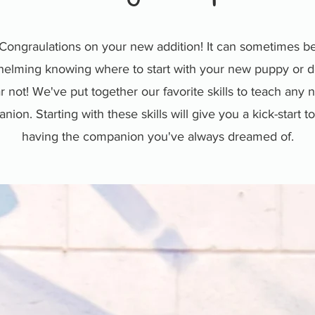
Congraulations on your new addition! It can sometimes b
elming knowing where to start with your new puppy or d
r not! We've put together our favorite skills to teach any
ion. Starting with these skills will give you a kick-start 
having the companion you've always dreamed of.