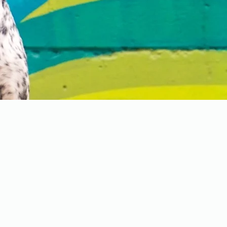
Contact Us
📍Located just East of Calga
📞Call or text us: 403-457-88