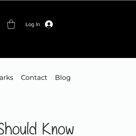
Log In
arks
Contact
Blog
 Should Know