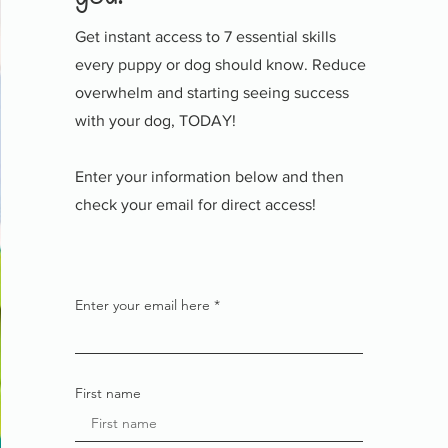
Get instant access to 7 essential skills
every puppy or dog should know. Reduce
overwhelm and starting seeing success
with your dog, TODAY!
Enter your information below and then
check your email for direct access!
Enter your email here
First name