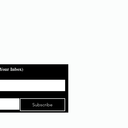
 Your Inbox)
Subscribe