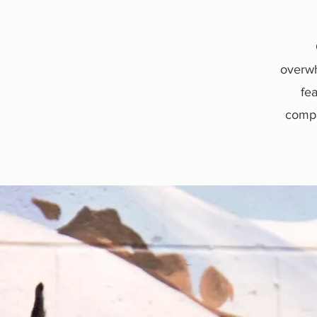
overwh
fea
compan