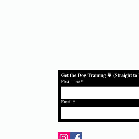
ds
Get the Dog Training 🍵 (Straight to
First name
*
Email
*
Follow Us