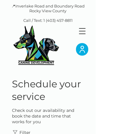
📍Inverlake Road and Boundary Road
Rocky View County
Call / Text:
1 (403) 457-8811
Schedule your
service
Check out our availability and
book the date and time that
works for you
Filter