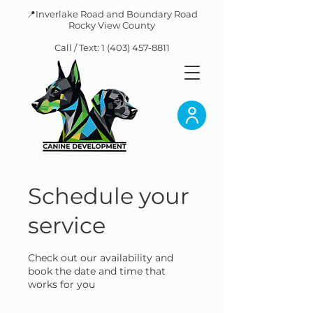
📍Inverlake Road and Boundary Road
Rocky View County
Call / Text:
1 (403) 457-8811
Schedule your
service
Check out our availability and
book the date and time that
works for you