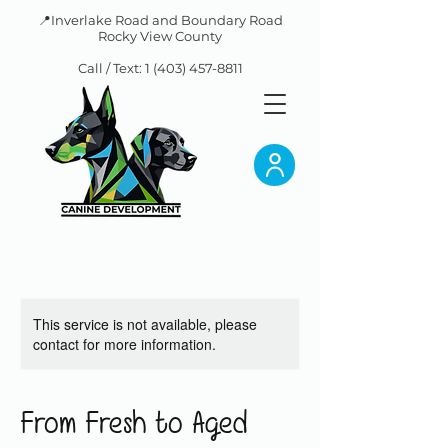
📍Inverlake Road and Boundary Road
Rocky View County
Call / Text:
1 (403) 457-8811
This service is not available, please
contact for more information.
From Fresh to Aged