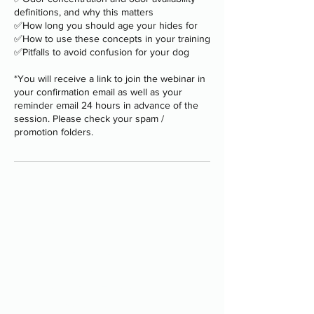
definitions, and why this matters
✅How long you should age your hides for
✅How to use these concepts in your training
✅Pitfalls to avoid confusion for your dog
*You will receive a link to join the webinar in
your confirmation email as well as your
reminder email 24 hours in advance of the
session. Please check your spam /
promotion folders.
Programs
-
Board and Train
-
PAWS Program
-
Stay Camp
-
Service Dog Training
-
Group Classes