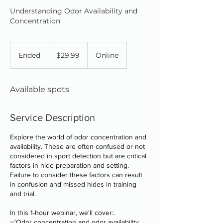
Understanding Odor Availability and
Concentration
29.99
Canadian
Ended
E
$29.99
Online
dollars
n
d
e
Available spots
d
Service Description
Explore the world of odor concentration and
availability. These are often confused or not
considered in sport detection but are critical
factors in hide preparation and setting.
Failure to consider these factors can result
in confusion and missed hides in training
and trial.
In this 1-hour webinar, we'll cover:.
✅Odor concentration and odor availability