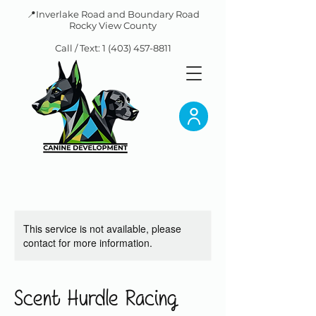
📍Inverlake Road and Boundary Road
Rocky View County
Call / Text:
1 (403) 457-8811
This service is not available, please
contact for more information.
Scent Hurdle Racing