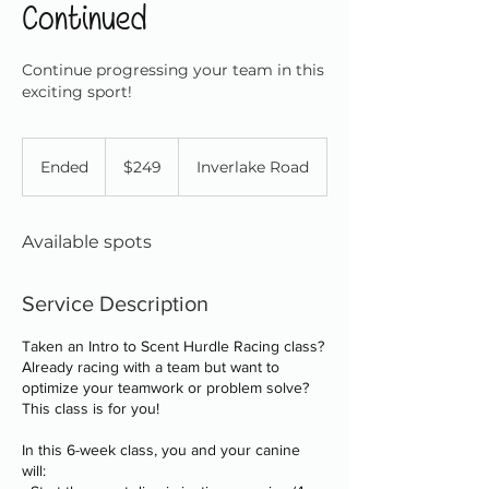
Continued
Continue progressing your team in this
exciting sport!
249
Canadian
Ended
E
$249
Inverlake Road
dollars
n
d
e
Available spots
d
Service Description
Taken an Intro to Scent Hurdle Racing class?
Already racing with a team but want to
optimize your teamwork or problem solve?
This class is for you!
In this 6-week class, you and your canine
will: