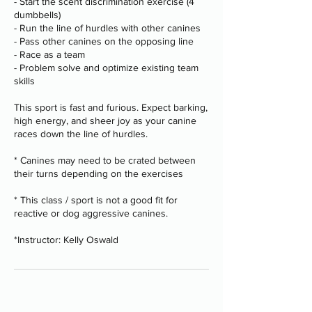
- Start the scent discrimination exercise (4
dumbbells)
- Run the line of hurdles with other canines
- Pass other canines on the opposing line
- Race as a team
- Problem solve and optimize existing team
skills
This sport is fast and furious. Expect barking,
high energy, and sheer joy as your canine
races down the line of hurdles.
* Canines may need to be crated between
their turns depending on the exercises
* This class / sport is not a good fit for
reactive or dog aggressive canines.
*Instructor: Kelly Oswald