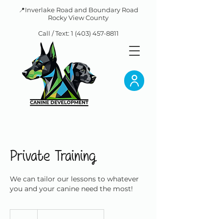
📍Inverlake Road and Boundary Road
Rocky View County
Call / Text:
1 (403) 457-8811
Private Training
We can tailor our lessons to whatever
you and your canine need the most!