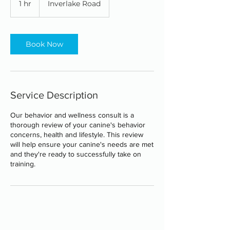
1 hr
1
Inverlake Road
h
Book Now
Service Description
Our behavior and wellness consult is a
thorough review of your canine's behavior
concerns, health and lifestyle. This review
will help ensure your canine's needs are met
and they're ready to successfully take on
training.